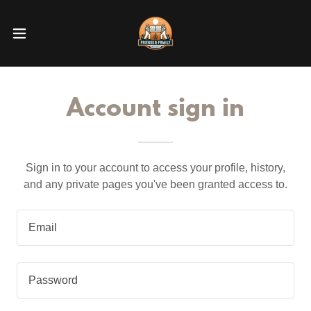
Account sign in
Sign in to your account to access your profile, history,
and any private pages you've been granted access to.