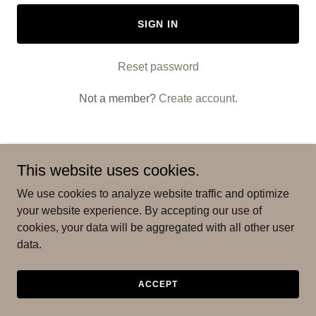
SIGN IN
Reset password
Not a member?
Create account.
This website uses cookies.
We use cookies to analyze website traffic and optimize
your website experience. By accepting our use of
cookies, your data will be aggregated with all other user
Copyright © 2025 Friends & Family Movers - All Rights
data.
Reserved.
ACCEPT